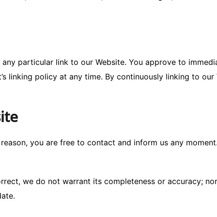
r any particular link to our Website. You approve to immedi
’s linking policy at any time. By continuously linking to ou
ite
ny reason, you are free to contact and inform us any moment
correct, we do not warrant its completeness or accuracy; n
date.