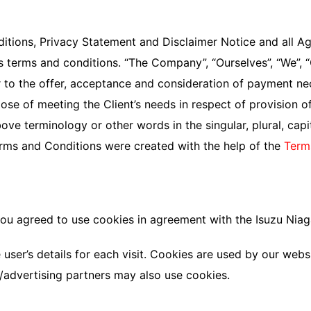
tions, Privacy Statement and Disclaimer Notice and all Agre
terms and conditions. “The Company”, “Ourselves”, “We”, “Ou
fer to the offer, acceptance and consideration of payment n
ose of meeting the Client’s needs in respect of provision 
ove terminology or other words in the singular, plural, capi
erms and Conditions were created with the help of the
Term
ou agreed to use cookies in agreement with the Isuzu Niaga
 user’s details for each visit. Cookies are used by our websi
te/advertising partners may also use cookies.