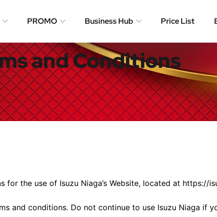
PROMO
Business Hub
Price List
ms and Conditions
s for the use of Isuzu Niaga’s Website, located at https://i
s and conditions. Do not continue to use Isuzu Niaga if yo