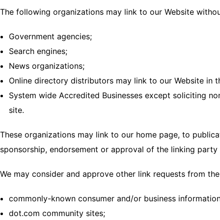
The following organizations may link to our Website withou
Government agencies;
Search engines;
News organizations;
Online directory distributors may link to our Website in
System wide Accredited Businesses except soliciting non
site.
These organizations may link to our home page, to publicati
sponsorship, endorsement or approval of the linking party an
We may consider and approve other link requests from the 
commonly-known consumer and/or business information
dot.com community sites;