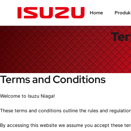
Home
Produk
Ter
Terms and Conditions
Welcome to Isuzu Niaga!
These terms and conditions outline the rules and regulation
By accessing this website we assume you accept these term