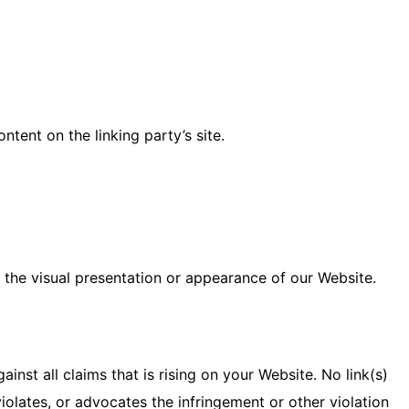
tent on the linking party’s site.
the visual presentation or appearance of our Website.
nst all claims that is rising on your Website. No link(s)
iolates, or advocates the infringement or other violation