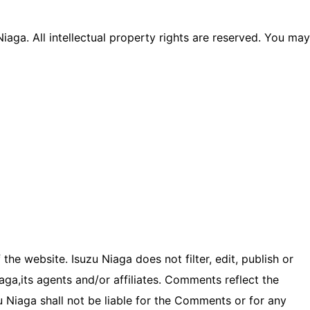
Niaga. All intellectual property rights are reserved. You may
he website. Isuzu Niaga does not filter, edit, publish or
ga,its agents and/or affiliates. Comments reflect the
u Niaga shall not be liable for the Comments or for any