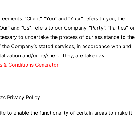
ements: “Client”, “You” and “Your” refers to you, the
r” and “Us”, refers to our Company. “Party”, “Parties”, or
ecessary to undertake the process of our assistance to the
of the Company’s stated services, in accordance with and
talization and/or he/she or they, are taken as
s & Conditions Generator
.
’s Privacy Policy.
te to enable the functionality of certain areas to make it