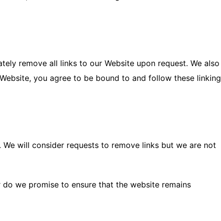
ately remove all links to our Website upon request. We also
r Website, you agree to be bound to and follow these linking
. We will consider requests to remove links but we are not
or do we promise to ensure that the website remains