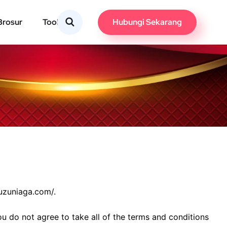
Hubungi Sekarang
Brosur
Tools
suzuniaga.com/.
u do not agree to take all of the terms and conditions