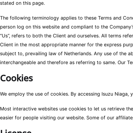
stated on this page.
The following terminology applies to these Terms and Condi
person log on this website and compliant to the Company’s 
“Us”, refers to both the Client and ourselves. All terms re
Client in the most appropriate manner for the express purp
subject to, prevailing law of Netherlands. Any use of the ab
interchangeable and therefore as referring to same. Our T
Cookies
We employ the use of cookies. By accessing Isuzu Niaga, y
Most interactive websites use cookies to let us retrieve the
easier for people visiting our website. Some of our affilia