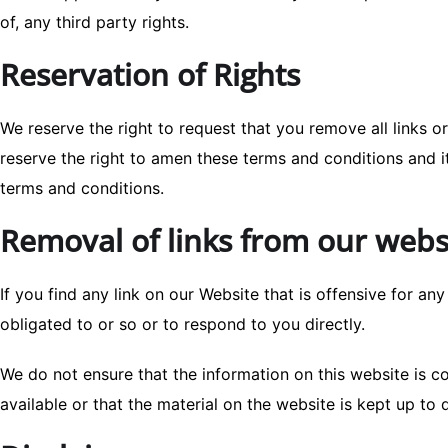
of, any third party rights.
Reservation of Rights
We reserve the right to request that you remove all links o
reserve the right to amen these terms and conditions and it
terms and conditions.
Removal of links from our webs
If you find any link on our Website that is offensive for a
obligated to or so or to respond to you directly.
We do not ensure that the information on this website is 
available or that the material on the website is kept up to 