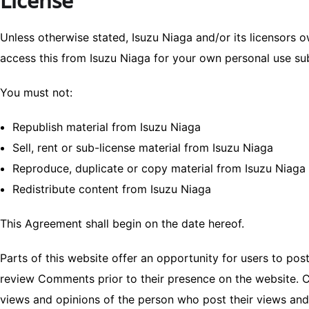
License
Unless otherwise stated, Isuzu Niaga and/or its licensors ow
access this from Isuzu Niaga for your own personal use subj
You must not:
Republish material from Isuzu Niaga
Sell, rent or sub-license material from Isuzu Niaga
Reproduce, duplicate or copy material from Isuzu Niaga
Redistribute content from Isuzu Niaga
This Agreement shall begin on the date hereof.
Parts of this website offer an opportunity for users to post
review Comments prior to their presence on the website. C
views and opinions of the person who post their views and 