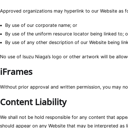
Approved organizations may hyperlink to our Website as f
By use of our corporate name; or
By use of the uniform resource locator being linked to; o
By use of any other description of our Website being link
No use of Isuzu Niaga’s logo or other artwork will be allo
iFrames
Without prior approval and written permission, you may no
Content Liability
We shall not be hold responsible for any content that appea
should appear on any Website that may be interpreted as lib