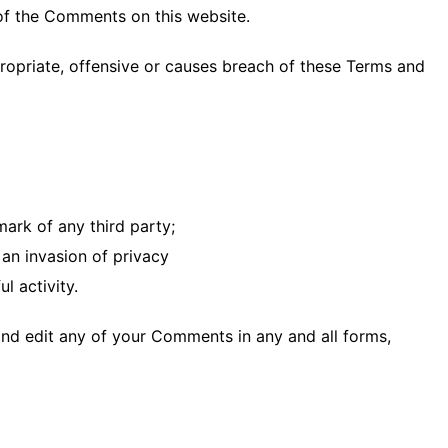
 of the Comments on this website.
opriate, offensive or causes breach of these Terms and
mark of any third party;
an invasion of privacy
l activity.
and edit any of your Comments in any and all forms,