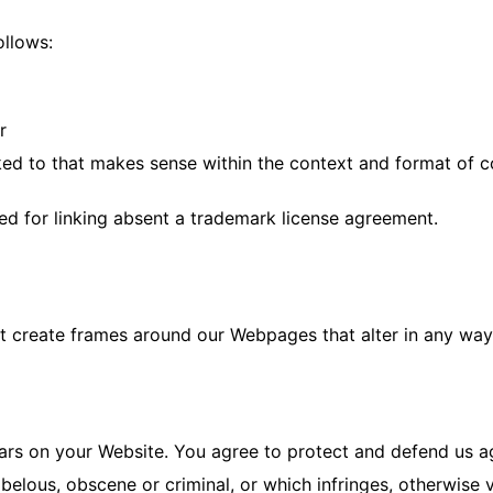
ollows:
r
ed to that makes sense within the context and format of con
wed for linking absent a trademark license agreement.
t create frames around our Webpages that alter in any way 
rs on your Website. You agree to protect and defend us agai
elous, obscene or criminal, or which infringes, otherwise v