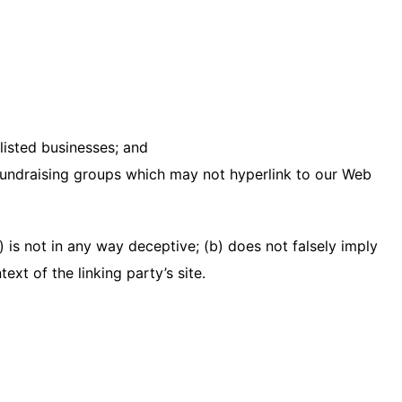
listed businesses; and
 fundraising groups which may not hyperlink to our Web
 is not in any way deceptive; (b) does not falsely imply
xt of the linking party’s site.