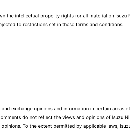
n the intellectual property rights for all material on Isuzu 
ected to restrictions set in these terms and conditions.
 and exchange opinions and information in certain areas of t
omments do not reflect the views and opinions of Isuzu Nia
opinions. To the extent permitted by applicable laws, Isuz