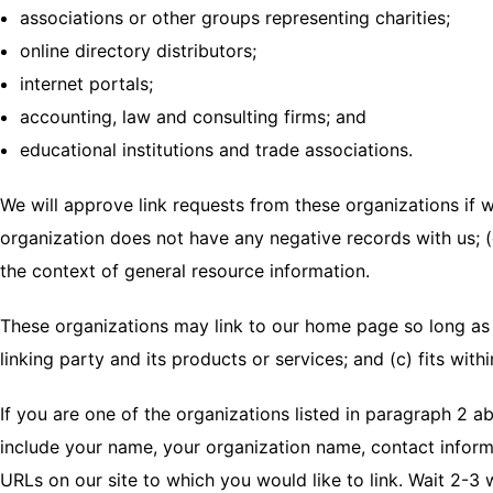
associations or other groups representing charities;
online directory distributors;
internet portals;
accounting, law and consulting firms; and
educational institutions and trade associations.
We will approve link requests from these organizations if w
organization does not have any negative records with us; (c)
the context of general resource information.
These organizations may link to our home page so long as t
linking party and its products or services; and (c) fits withi
If you are one of the organizations listed in paragraph 2 a
include your name, your organization name, contact informat
URLs on our site to which you would like to link. Wait 2-3