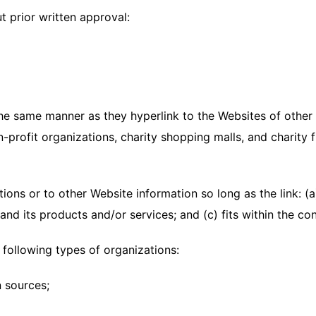
t prior written approval:
 the same manner as they hyperlink to the Websites of other 
-profit organizations, charity shopping malls, and charity
ons or to other Website information so long as the link: (a)
d its products and/or services; and (c) fits within the conte
following types of organizations:
 sources;