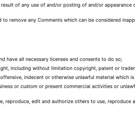
a result of any use of and/or posting of and/or appearance
nd to remove any Comments which can be considered inappr
d have all necessary licenses and consents to do so;
ht, including without limitation copyright, patent or trade
ffensive, indecent or otherwise unlawful material which is 
ness or custom or present commercial activities or unlawfu
e, reproduce, edit and authorize others to use, reproduce 