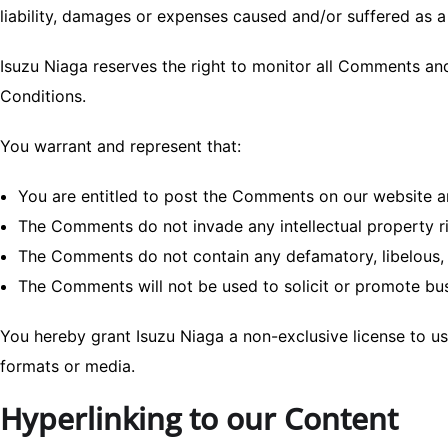
liability, damages or expenses caused and/or suffered as 
Isuzu Niaga reserves the right to monitor all Comments a
Conditions.
You warrant and represent that:
You are entitled to post the Comments on our website an
The Comments do not invade any intellectual property rig
The Comments do not contain any defamatory, libelous, o
The Comments will not be used to solicit or promote busi
You hereby grant Isuzu Niaga a non-exclusive license to us
formats or media.
Hyperlinking to our Content