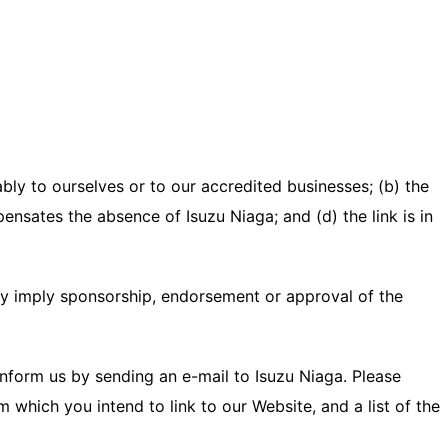
bly to ourselves or to our accredited businesses; (b) the
ensates the absence of Isuzu Niaga; and (d) the link is in
ely imply sponsorship, endorsement or approval of the
 inform us by sending an e-mail to Isuzu Niaga. Please
 which you intend to link to our Website, and a list of the