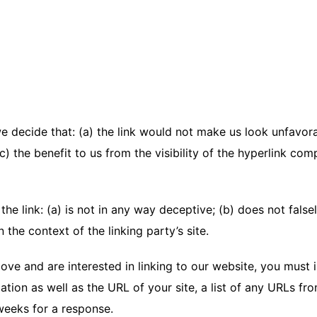
e decide that: (a) the link would not make us look unfavora
 the benefit to us from the visibility of the hyperlink comp
he link: (a) is not in any way deceptive; (b) does not fals
n the context of the linking party’s site.
bove and are interested in linking to our website, you must
ion as well as the URL of your site, a list of any URLs from
 weeks for a response.