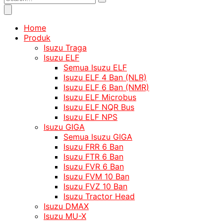
Home
Produk
Isuzu Traga
Isuzu ELF
Semua Isuzu ELF
Isuzu ELF 4 Ban (NLR)
Isuzu ELF 6 Ban (NMR)
Isuzu ELF Microbus
Isuzu ELF NQR Bus
Isuzu ELF NPS
Isuzu GIGA
Semua Isuzu GIGA
Isuzu FRR 6 Ban
Isuzu FTR 6 Ban
Isuzu FVR 6 Ban
Isuzu FVM 10 Ban
Isuzu FVZ 10 Ban
Isuzu Tractor Head
Isuzu DMAX
Isuzu MU-X