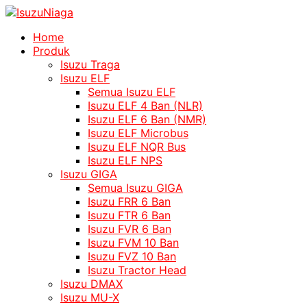
Home
Produk
Isuzu Traga
Isuzu ELF
Semua Isuzu ELF
Isuzu ELF 4 Ban (NLR)
Isuzu ELF 6 Ban (NMR)
Isuzu ELF Microbus
Isuzu ELF NQR Bus
Isuzu ELF NPS
Isuzu GIGA
Semua Isuzu GIGA
Isuzu FRR 6 Ban
Isuzu FTR 6 Ban
Isuzu FVR 6 Ban
Isuzu FVM 10 Ban
Isuzu FVZ 10 Ban
Isuzu Tractor Head
Isuzu DMAX
Isuzu MU-X