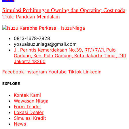
Simulasi Perhitungan Owning dan Operating Cost pada
Truk: Panduan Mendalam
0813-1678-7828
yosuaisuzuniaga@gmail.com
Jl. Perintis Kemerdekaan No.39, RT.1/RW.1, Pulo
Gadung, Kec. Pulo Gadung, Kota Jakarta Timur, DKI
Jakarta 13260
Facebook
Instagram
Youtube
Tiktok
Linkedin
EXPLORE
Kontak Kami
Wawasan Niaga
Form Tender
Lokasi Dealer
Simulasi Kredit
News