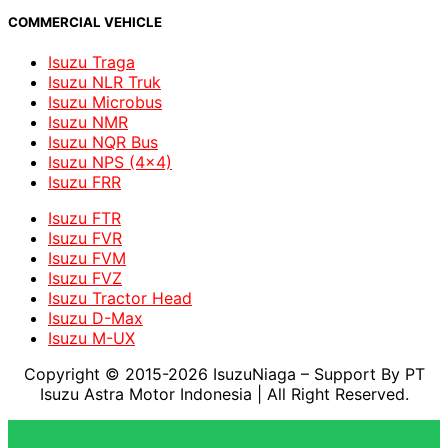
COMMERCIAL VEHICLE
Isuzu Traga
Isuzu NLR Truk
Isuzu Microbus
Isuzu NMR
Isuzu NQR Bus
Isuzu NPS (4x4)
Isuzu FRR
Isuzu FTR
Isuzu FVR
Isuzu FVM
Isuzu FVZ
Isuzu Tractor Head
Isuzu D-Max
Isuzu M-UX
Copyright © 2015-2026 IsuzuNiaga – Support By PT
Isuzu Astra Motor Indonesia
| All Right Reserved.