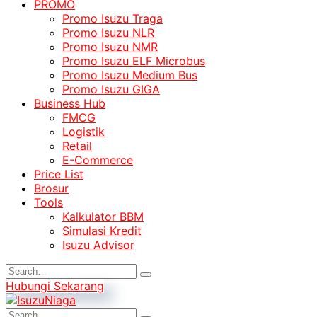
PROMO
Promo Isuzu Traga
Promo Isuzu NLR
Promo Isuzu NMR
Promo Isuzu ELF Microbus
Promo Isuzu Medium Bus
Promo Isuzu GIGA
Business Hub
FMCG
Logistik
Retail
E-Commerce
Price List
Brosur
Tools
Kalkulator BBM
Simulasi Kredit
Isuzu Advisor
Hubungi Sekarang