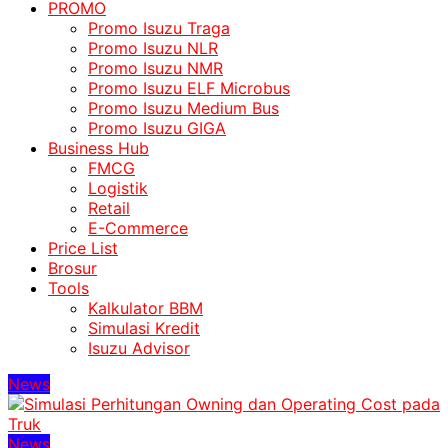
PROMO
Promo Isuzu Traga
Promo Isuzu NLR
Promo Isuzu NMR
Promo Isuzu ELF Microbus
Promo Isuzu Medium Bus
Promo Isuzu GIGA
Business Hub
FMCG
Logistik
Retail
E-Commerce
Price List
Brosur
Tools
Kalkulator BBM
Simulasi Kredit
Isuzu Advisor
News
News