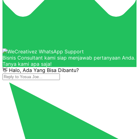
Bisnis Consultant kami siap menjawab pertanyaan Anda.
Tanya kami apa saja!
👋 Halo, Ada Yang Bisa Dibantu?