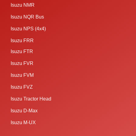
Isuzu NMR
Isuzu NQR Bus
Isuzu NPS (4x4)
Isuzu FRR
Isuzu FTR
Isuzu FVR
Isuzu FVM
Isuzu FVZ
Isuzu Tractor Head
Isuzu D-Max
Isuzu M-UX