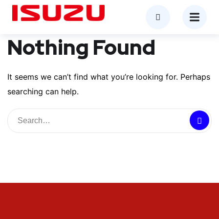
Nothing Found
It seems we can’t find what you’re looking for. Perhaps
searching can help.