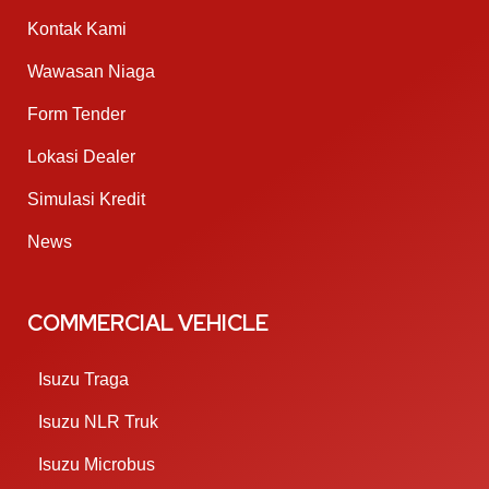
Kontak Kami
Wawasan Niaga
Form Tender
Lokasi Dealer
Simulasi Kredit
News
COMMERCIAL VEHICLE
Isuzu Traga
Isuzu NLR Truk
Isuzu Microbus