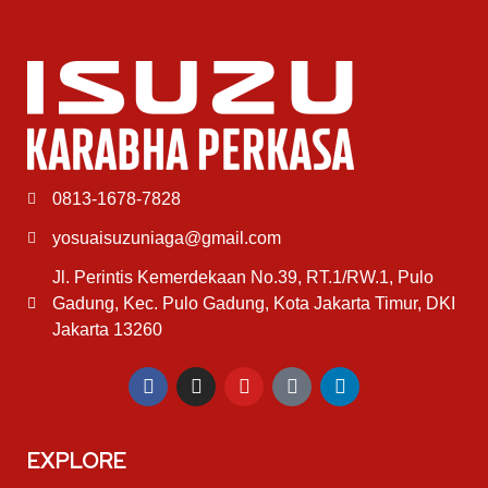
0813-1678-7828
yosuaisuzuniaga@gmail.com
Jl. Perintis Kemerdekaan No.39, RT.1/RW.1, Pulo
Gadung, Kec. Pulo Gadung, Kota Jakarta Timur, DKI
Jakarta 13260
EXPLORE