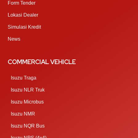
Form Tender
Lokasi Dealer
Simulasi Kredit
News
COMMERCIAL VEHICLE
Isuzu Traga
Isuzu NLR Truk
Isuzu Microbus
Isuzu NMR
Isuzu NQR Bus
Isuzu NPS (4x4)