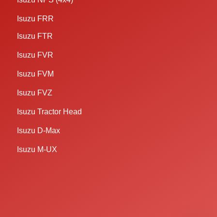
Isuzu FRR
Isuzu FTR
Isuzu FVR
Isuzu FVM
Isuzu FVZ
Isuzu Tractor Head
Isuzu D-Max
Isuzu M-UX