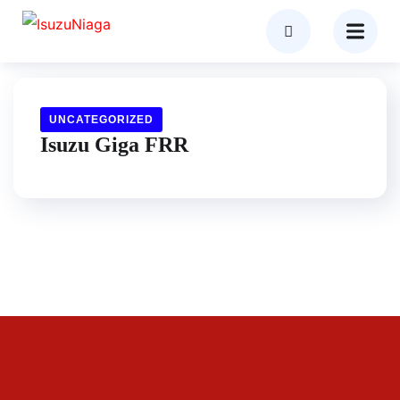
UNCATEGORIZED
Isuzu Giga FRR