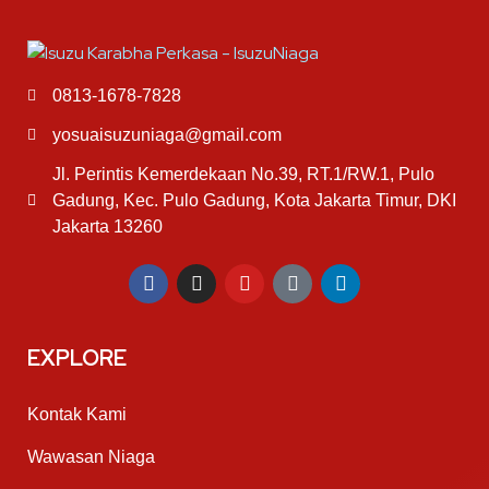
0813-1678-7828
yosuaisuzuniaga@gmail.com
Jl. Perintis Kemerdekaan No.39, RT.1/RW.1, Pulo
Gadung, Kec. Pulo Gadung, Kota Jakarta Timur, DKI
Jakarta 13260
EXPLORE
Kontak Kami
Wawasan Niaga