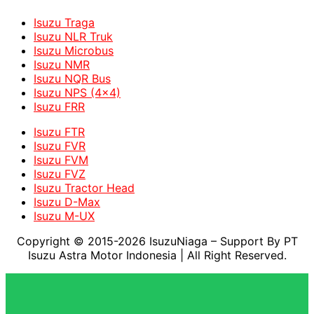
Isuzu Traga
Isuzu NLR Truk
Isuzu Microbus
Isuzu NMR
Isuzu NQR Bus
Isuzu NPS (4x4)
Isuzu FRR
Isuzu FTR
Isuzu FVR
Isuzu FVM
Isuzu FVZ
Isuzu Tractor Head
Isuzu D-Max
Isuzu M-UX
Copyright © 2015-2026 IsuzuNiaga – Support By PT
Isuzu Astra Motor Indonesia
| All Right Reserved.