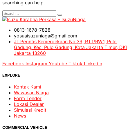
searching can help.
0813-1678-7828
yosuaisuzuniaga@gmail.com
Jl. Perintis Kemerdekaan No.39, RT.1/RW.1, Pulo
Gadung, Kec. Pulo Gadung, Kota Jakarta Timur, DKI
Jakarta 13260
Facebook
Instagram
Youtube
Tiktok
Linkedin
EXPLORE
Kontak Kami
Wawasan Niaga
Form Tender
Lokasi Dealer
Simulasi Kredit
News
COMMERCIAL VEHICLE