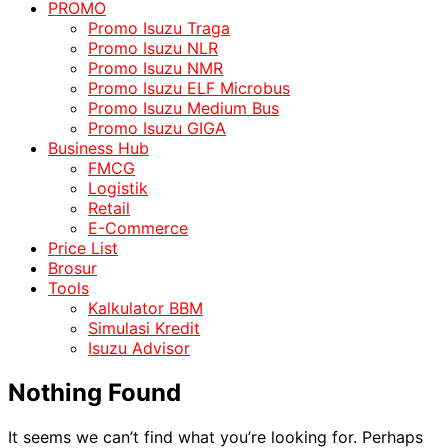
PROMO
Promo Isuzu Traga
Promo Isuzu NLR
Promo Isuzu NMR
Promo Isuzu ELF Microbus
Promo Isuzu Medium Bus
Promo Isuzu GIGA
Business Hub
FMCG
Logistik
Retail
E-Commerce
Price List
Brosur
Tools
Kalkulator BBM
Simulasi Kredit
Isuzu Advisor
Nothing Found
It seems we can’t find what you’re looking for. Perhaps