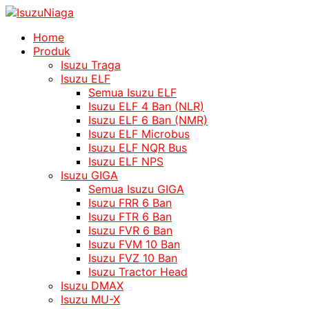
Home
Produk
Isuzu Traga
Isuzu ELF
Semua Isuzu ELF
Isuzu ELF 4 Ban (NLR)
Isuzu ELF 6 Ban (NMR)
Isuzu ELF Microbus
Isuzu ELF NQR Bus
Isuzu ELF NPS
Isuzu GIGA
Semua Isuzu GIGA
Isuzu FRR 6 Ban
Isuzu FTR 6 Ban
Isuzu FVR 6 Ban
Isuzu FVM 10 Ban
Isuzu FVZ 10 Ban
Isuzu Tractor Head
Isuzu DMAX
Isuzu MU-X