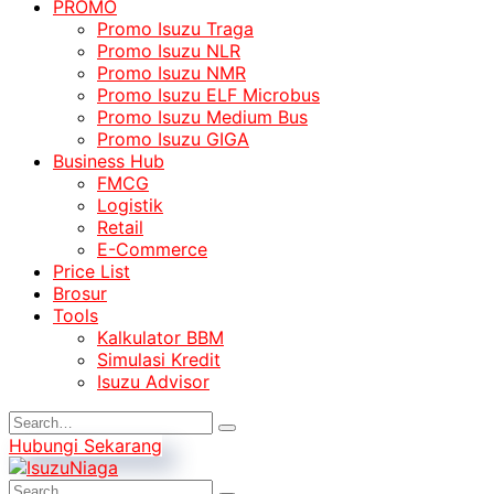
PROMO
Promo Isuzu Traga
Promo Isuzu NLR
Promo Isuzu NMR
Promo Isuzu ELF Microbus
Promo Isuzu Medium Bus
Promo Isuzu GIGA
Business Hub
FMCG
Logistik
Retail
E-Commerce
Price List
Brosur
Tools
Kalkulator BBM
Simulasi Kredit
Isuzu Advisor
Hubungi Sekarang