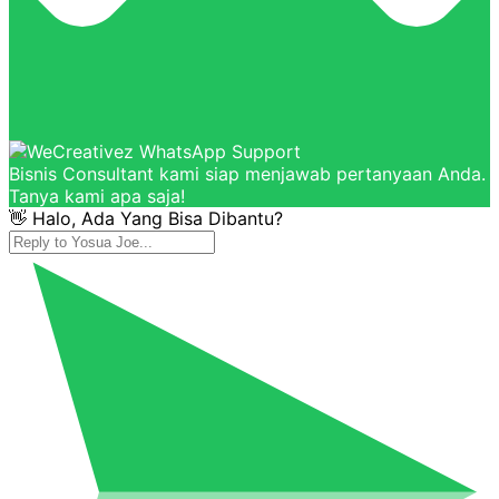
Bisnis Consultant kami siap menjawab pertanyaan Anda.
Tanya kami apa saja!
👋 Halo, Ada Yang Bisa Dibantu?