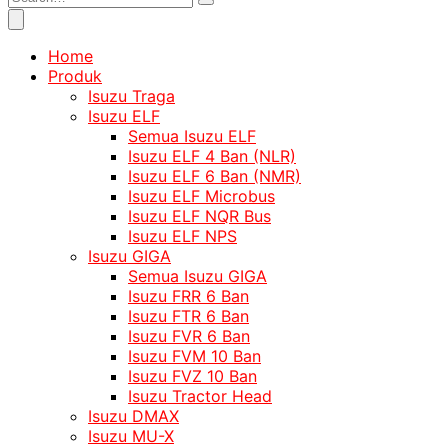
Home
Produk
Isuzu Traga
Isuzu ELF
Semua Isuzu ELF
Isuzu ELF 4 Ban (NLR)
Isuzu ELF 6 Ban (NMR)
Isuzu ELF Microbus
Isuzu ELF NQR Bus
Isuzu ELF NPS
Isuzu GIGA
Semua Isuzu GIGA
Isuzu FRR 6 Ban
Isuzu FTR 6 Ban
Isuzu FVR 6 Ban
Isuzu FVM 10 Ban
Isuzu FVZ 10 Ban
Isuzu Tractor Head
Isuzu DMAX
Isuzu MU-X