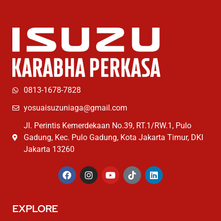
0813-1678-7828
yosuaisuzuniaga@gmail.com
Jl. Perintis Kemerdekaan No.39, RT.1/RW.1, Pulo
Gadung, Kec. Pulo Gadung, Kota Jakarta Timur, DKI
Jakarta 13260
EXPLORE