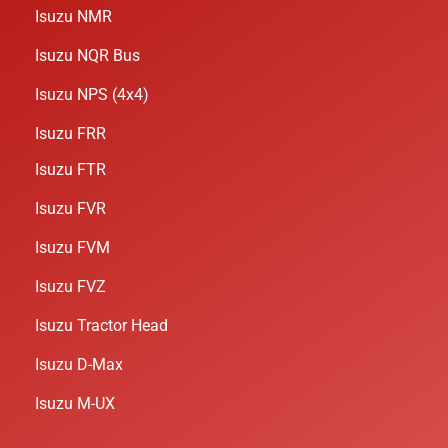
Isuzu NMR
Isuzu NQR Bus
Isuzu NPS (4x4)
Isuzu FRR
Isuzu FTR
Isuzu FVR
Isuzu FVM
Isuzu FVZ
Isuzu Tractor Head
Isuzu D-Max
Isuzu M-UX