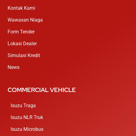
Kontak Kami
Wawasan Niaga
Form Tender
Lokasi Dealer
Simulasi Kredit
News
COMMERCIAL VEHICLE
Isuzu Traga
Isuzu NLR Truk
Isuzu Microbus