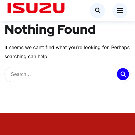
Nothing Found
It seems we can’t find what you’re looking for. Perhaps
searching can help.