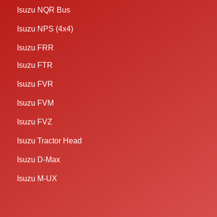
Isuzu NQR Bus
Isuzu NPS (4x4)
Isuzu FRR
Isuzu FTR
Isuzu FVR
Isuzu FVM
Isuzu FVZ
Isuzu Tractor Head
Isuzu D-Max
Isuzu M-UX