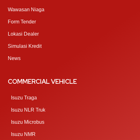
Wawasan Niaga
Form Tender
Lokasi Dealer
Simulasi Kredit
News
COMMERCIAL VEHICLE
Isuzu Traga
Isuzu NLR Truk
Isuzu Microbus
Isuzu NMR