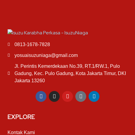
0813-1678-7828
yosuaisuzuniaga@gmail.com
Jl. Perintis Kemerdekaan No.39, RT.1/RW.1, Pulo
Gadung, Kec. Pulo Gadung, Kota Jakarta Timur, DKI
Jakarta 13260
EXPLORE
Kontak Kami