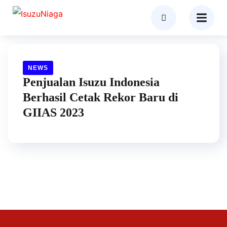
NEWS
Penjualan Isuzu Indonesia
Berhasil Cetak Rekor Baru di
GIIAS 2023