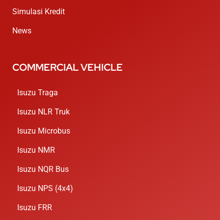
Simulasi Kredit
News
COMMERCIAL VEHICLE
Isuzu Traga
Isuzu NLR Truk
Isuzu Microbus
Isuzu NMR
Isuzu NQR Bus
Isuzu NPS (4x4)
Isuzu FRR