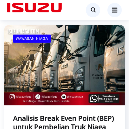
WAWASAN NIAGA
Analisis Break Even Point (BEP)
untuk Pembelian Truk Niaga