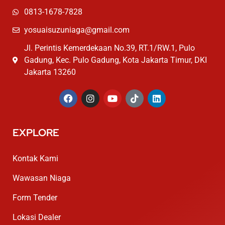
0813-1678-7828
yosuaisuzuniaga@gmail.com
Jl. Perintis Kemerdekaan No.39, RT.1/RW.1, Pulo
Gadung, Kec. Pulo Gadung, Kota Jakarta Timur, DKI
Jakarta 13260
EXPLORE
Kontak Kami
Wawasan Niaga
Form Tender
Lokasi Dealer