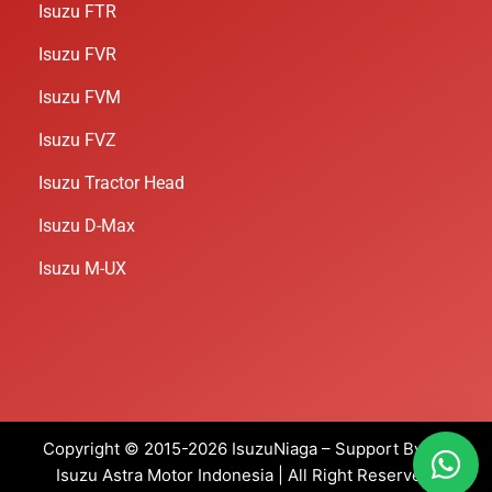
Isuzu FTR
Isuzu FVR
Isuzu FVM
Isuzu FVZ
Isuzu Tractor Head
Isuzu D-Max
Isuzu M-UX
Copyright © 2015-2026 IsuzuNiaga – Support By PT
Isuzu Astra Motor Indonesia
| All Right Reserved.