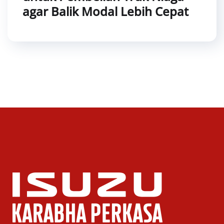
agar Balik Modal Lebih Cepat