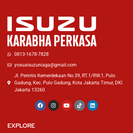
0813-1678-7828
yosuaisuzuniaga@gmail.com
Jl. Perintis Kemerdekaan No.39, RT.1/RW.1, Pulo
Gadung, Kec. Pulo Gadung, Kota Jakarta Timur, DKI
Jakarta 13260
EXPLORE