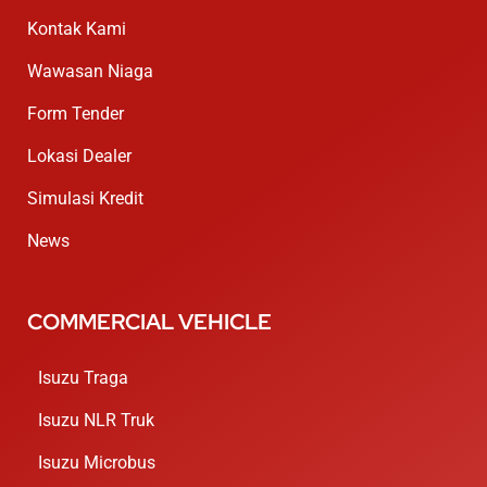
Kontak Kami
Wawasan Niaga
Form Tender
Lokasi Dealer
Simulasi Kredit
News
COMMERCIAL VEHICLE
Isuzu Traga
Isuzu NLR Truk
Isuzu Microbus