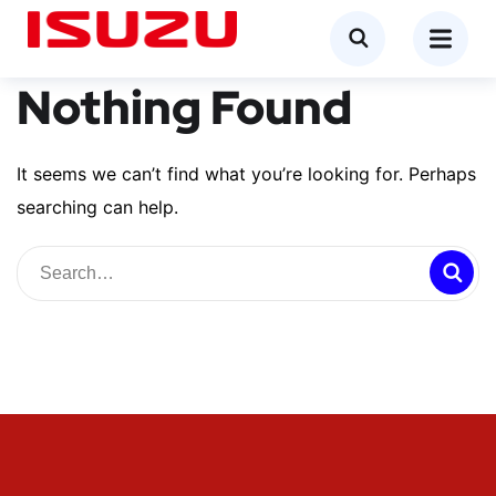
Nothing Found
It seems we can’t find what you’re looking for. Perhaps
searching can help.