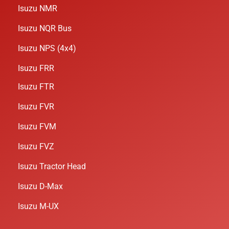
Isuzu NMR
Isuzu NQR Bus
Isuzu NPS (4x4)
Isuzu FRR
Isuzu FTR
Isuzu FVR
Isuzu FVM
Isuzu FVZ
Isuzu Tractor Head
Isuzu D-Max
Isuzu M-UX